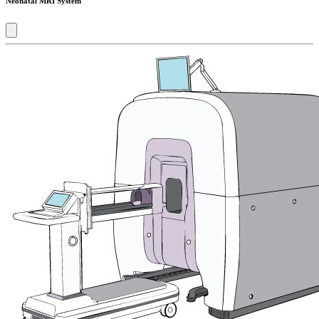
Neonatal MRI System