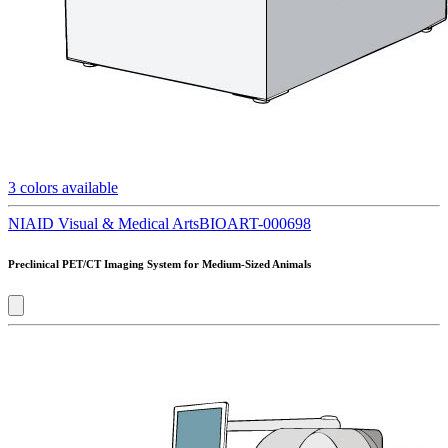
3
colors available
NIAID Visual & Medical Arts
BIOART-000698
Preclinical PET/CT Imaging System for Medium-Sized Animals