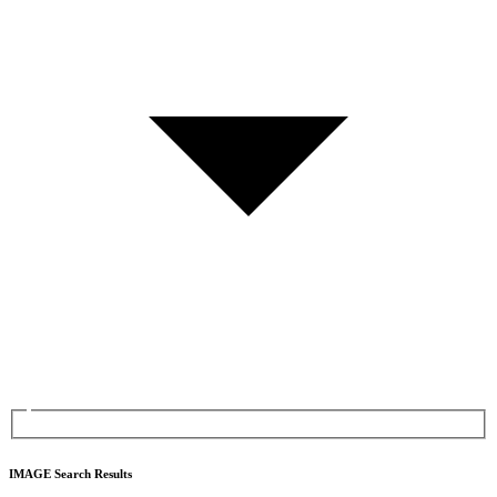
IMAGE Search Results