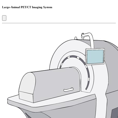
Large-Animal PET/CT Imaging System