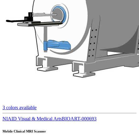
3
colors available
NIAID Visual & Medical Arts
BIOART-000693
Mobile Clinical MRI Scanner