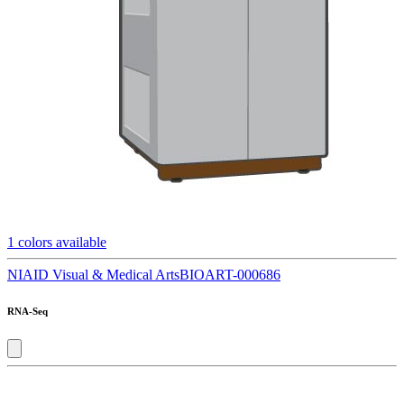
1
colors available
NIAID Visual & Medical Arts
BIOART-000686
RNA-Seq