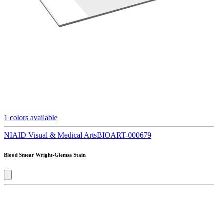
1
colors available
NIAID Visual & Medical Arts
BIOART-000679
Blood Smear Wright-Giemsa Stain