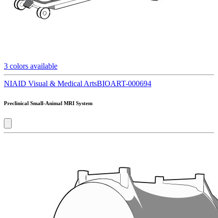
3
colors available
NIAID Visual & Medical Arts
BIOART-000694
Preclinical Small-Animal MRI System