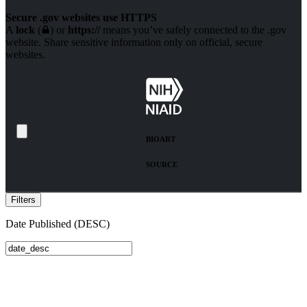
Secure .gov websites use HTTPS
A
lock
(
) or
https://
means you’ve safely connected to the .gov
website. Share sensitive information only on official, secure
websites.
BIO
ART
SOURCE
Filters
Date Published (DESC)