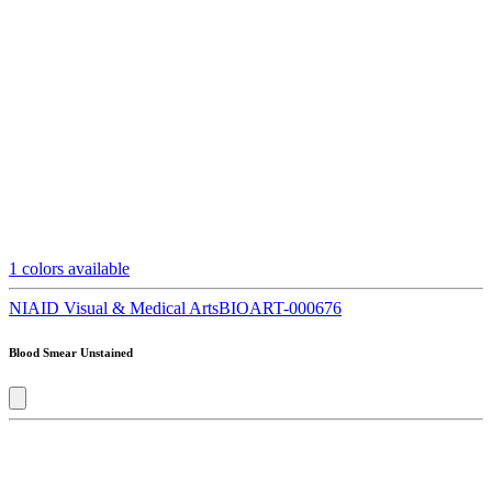
1
colors available
NIAID Visual & Medical Arts
BIOART-000676
Blood Smear Unstained