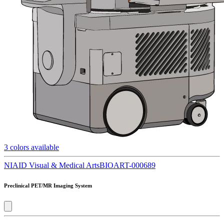
3
colors available
NIAID Visual & Medical Arts
BIOART-000689
Preclinical PET/MR Imaging System