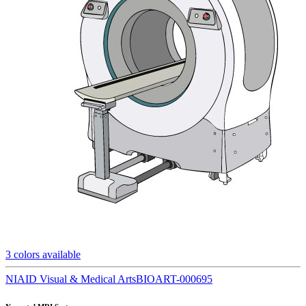
3
colors available
NIAID Visual & Medical Arts
BIOART-000695