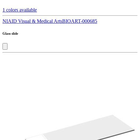
1
colors available
NIAID Visual & Medical Arts
BIOART-000685
Glass slide