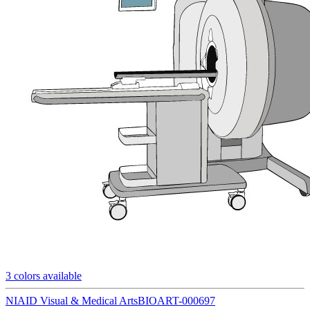
3
colors available
NIAID Visual & Medical Arts
BIOART-000697