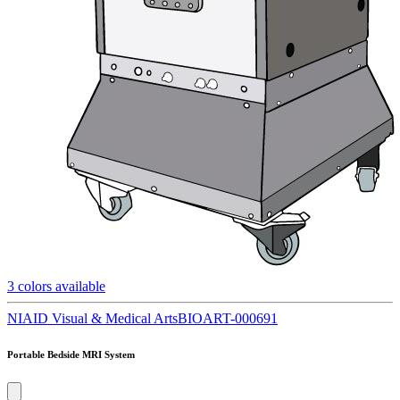
3
colors available
NIAID Visual & Medical Arts
BIOART-000691
Portable Bedside MRI System