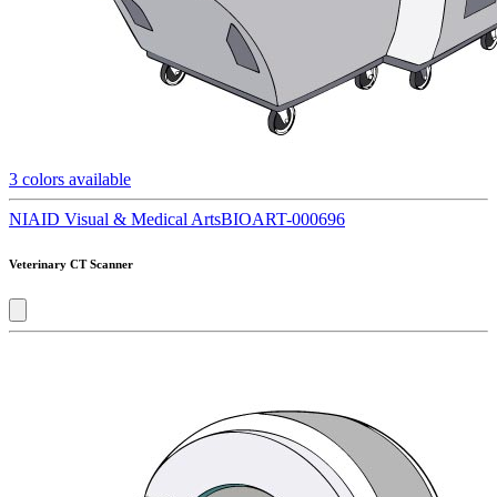
3
colors available
NIAID Visual & Medical Arts
BIOART-000696
Veterinary CT Scanner