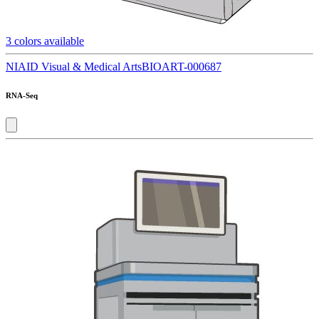
3
colors available
NIAID Visual & Medical Arts
BIOART-000687
RNA-Seq