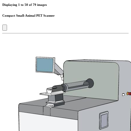
Displaying
1
to
50
of
79
images
Compact Small-Animal PET Scanner