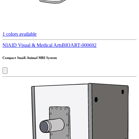
1
colors available
NIAID Visual & Medical Arts
BIOART-000692
Compact Small-Animal MRI System