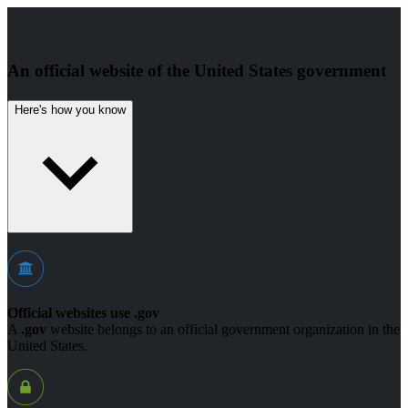
An official website of the United States government
Here's how you know
Official websites use .gov
A
.gov
website belongs to an official government organization in the
United States.