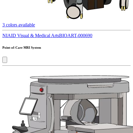
3
colors available
NIAID Visual & Medical Arts
BIOART-000690
Point-of-Care MRI System